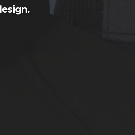
esign.