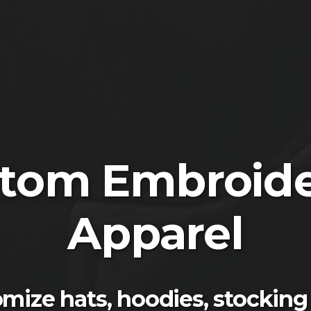
tom Embroid
Apparel
mize hats, hoodies, stocking