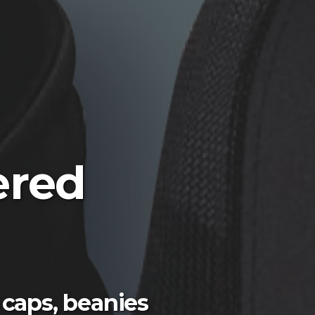
ered
 caps, beanies