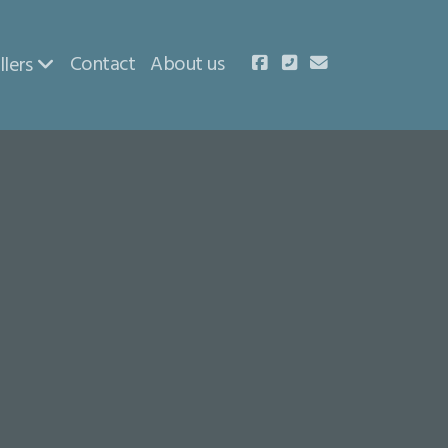
Contact
About us
llers