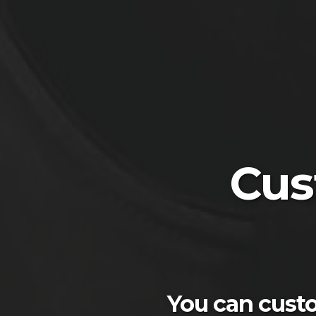
Cus
You can custo