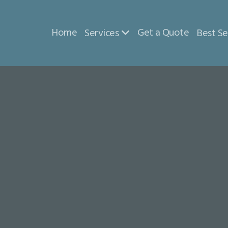
Home
Get a Quote
Services
Best Se