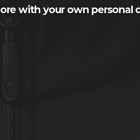
ore with your own personal d