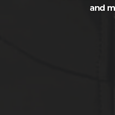
and m